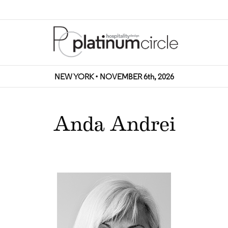
NEW YORK • NOVEMBER 6th, 2026
Anda Andrei