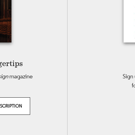
gertips
sign
magazine
Sign 
f
BSCRIPTION