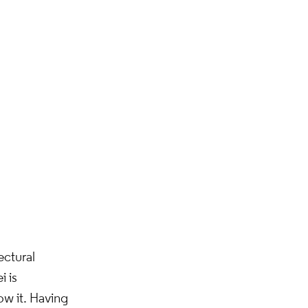
ectural
i is
ow it. Having