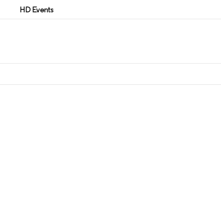
HD Events