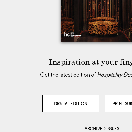
Inspiration at your fin
Get the latest edition of
Hospitality De
DIGITAL EDITION
PRINT SU
ARCHIVED ISSUES