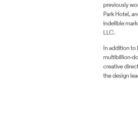
previously wo
Park Hotel, an
indelible mar
LLC.
In addition to
multibillion-d
creative direc
the design l