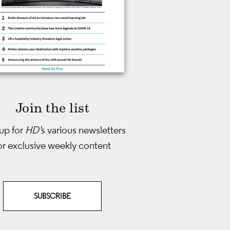
Join the list
up for
HD'
s various newsletters
or exclusive weekly content
SUBSCRIBE