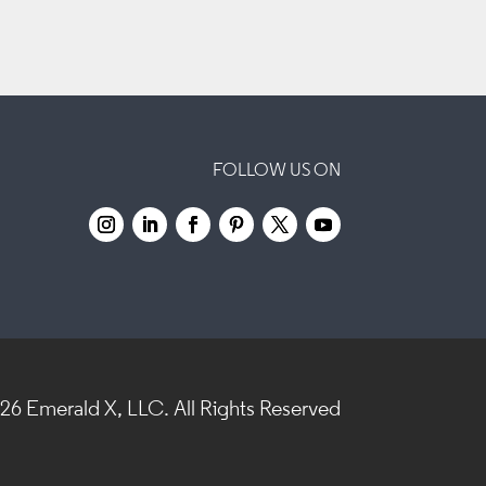
FOLLOW US ON
026
Emerald X, LLC.
All Rights Reserved