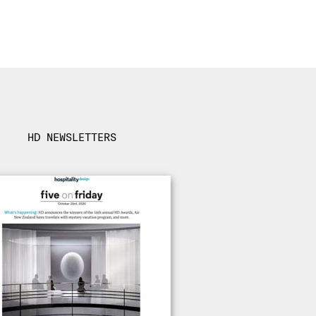
HD NEWSLETTERS