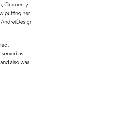
on, Gramercy
ow putting her
 Andrei Design
med,
o served as
 and also was