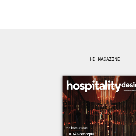
HD MAGAZINE