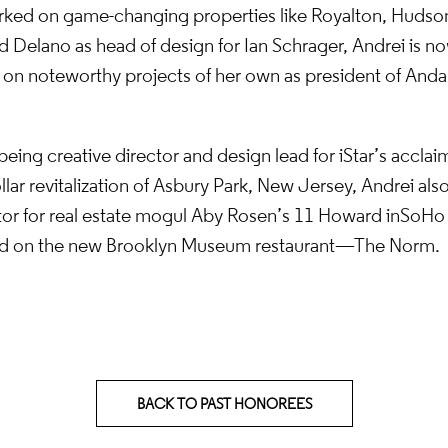
rked on game-changing properties like Royalton, Huds
d Delano as head of design for Ian Schrager, Andrei is n
k on noteworthy projects of her own as president of Anda
 being creative director and design lead for iStar’s acclai
ollar revitalization of Asbury Park, New Jersey, Andrei als
tor for real estate mogul Aby Rosen’s 11 Howard in SoHo
ead on the new Brooklyn Museum restaurant—The Norm.
BACK TO PAST HONOREES