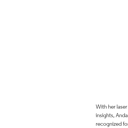
With her laser 
insights, Anda
recognized for