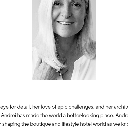
eye for detail, her love of epic challenges, and her archit
 Andrei has made the world a better-looking place. Andre
 shaping the boutique and lifestyle hotel world as we kn