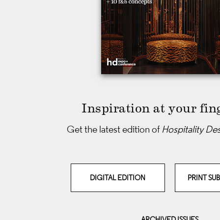
Inspiration at your fin
Get the latest edition of
Hospitality De
DIGITAL EDITION
PRINT SU
ARCHIVED ISSUES