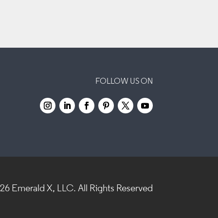
FOLLOW US ON
026
Emerald X, LLC.
All Rights Reserved