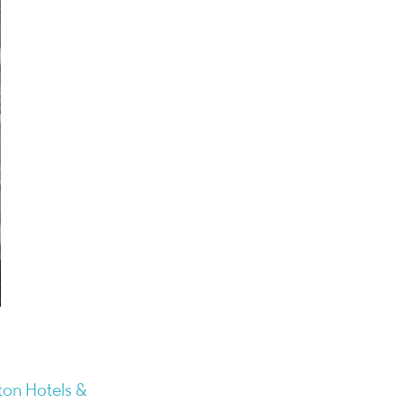
on Hotels &