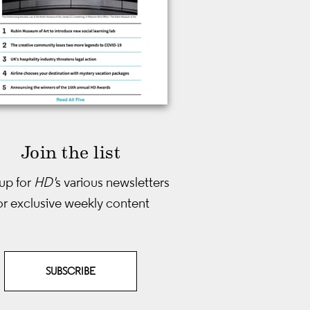
Join the list
up for
HD'
s various newsletters
or exclusive weekly content
SUBSCRIBE