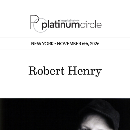
NEW YORK • NOVEMBER 6th, 2026
Robert Henry