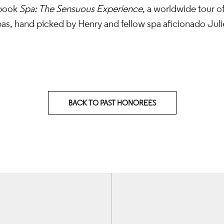
 book
Spa: The Sensuous Experience
, a worldwide tour o
as, hand picked by Henry and fellow spa aficionado Julie
BACK TO PAST HONOREES