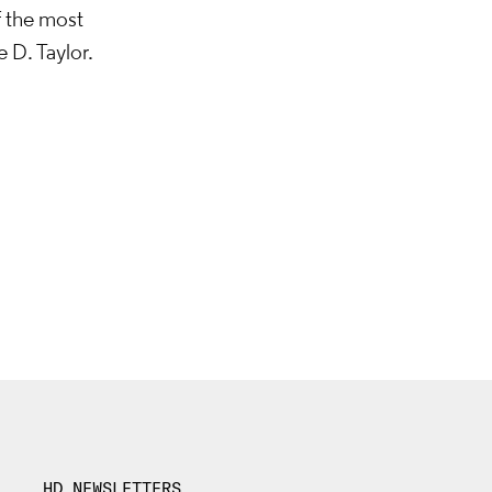
f the most
 D. Taylor.
HD NEWSLETTERS