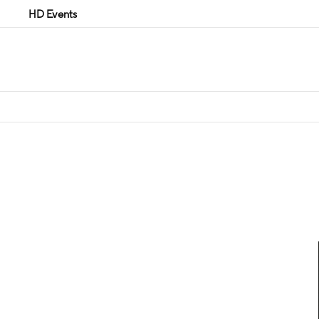
HD Events