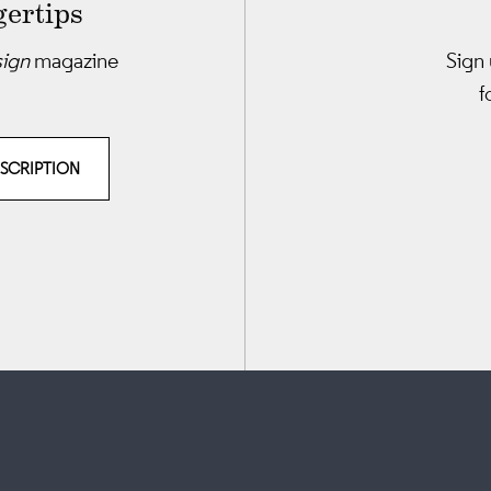
gertips
sign
magazine
Sign 
f
BSCRIPTION