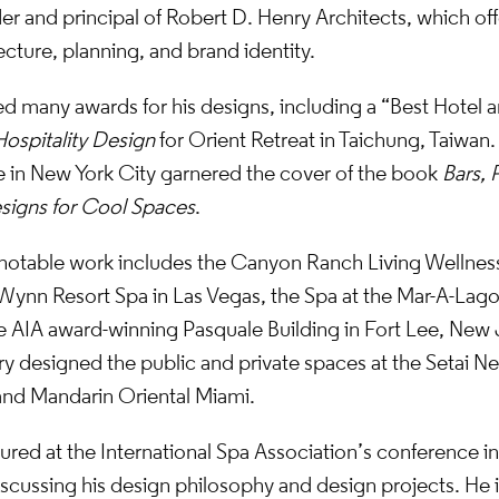
er and principal of Robert D. Henry Architects, which offe
ecture, planning, and brand identity.
d many awards for his designs, including a “Best Hotel 
Hospitality Design
for Orient Retreat in Taichung, Taiwan.
 in New York City garnered the cover of the book
Bars, 
signs for Cool Spaces
.
notable work includes the Canyon Ranch Living Wellnes
Wynn Resort Spa in Las Vegas, the Spa at the Mar-A-Lago
e AIA award-winning Pasquale Building in Fort Lee, New 
y designed the public and private spaces at the Setai N
 and Mandarin Oriental Miami.
ured at the International Spa Association’s conference in 
cussing his design philosophy and design projects. He is