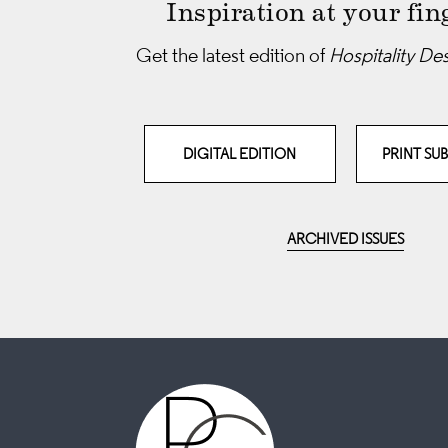
Inspiration at your fin
Get the latest edition of
Hospitality De
DIGITAL EDITION
PRINT SU
ARCHIVED ISSUES