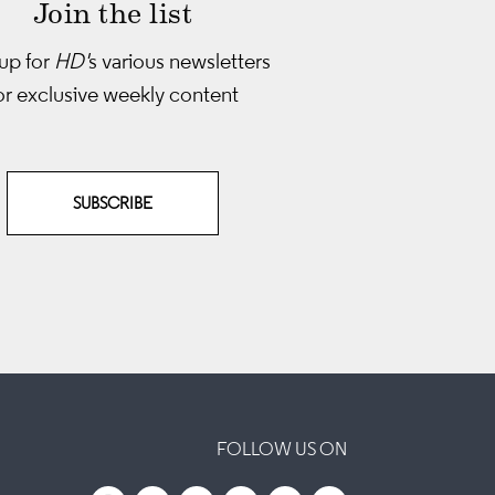
Join the list
up for
HD'
s various newsletters
or exclusive weekly content
SUBSCRIBE
FOLLOW US ON