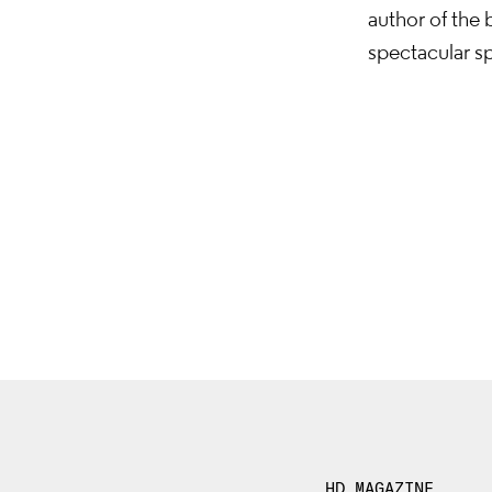
author of the
spectacular sp
HD MAGAZINE