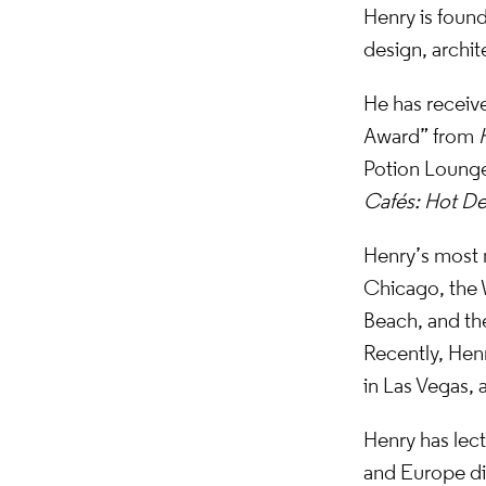
Henry is found
design, archit
He has receive
Award” from
Potion Lounge
Cafés: Hot De
Henry’s most 
Chicago, the 
Beach, and th
Recently, Henr
in Las Vegas,
Henry has lect
and Europe dis