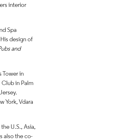
rs interior
and Spa
 His design of
Pubs and
s Tower in
 Club in Palm
Jersey.
ew York, Vdara
the U.S., Asia,
 also the co-