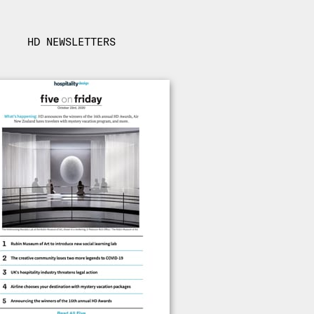
HD NEWSLETTERS