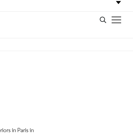
ors in Paris in