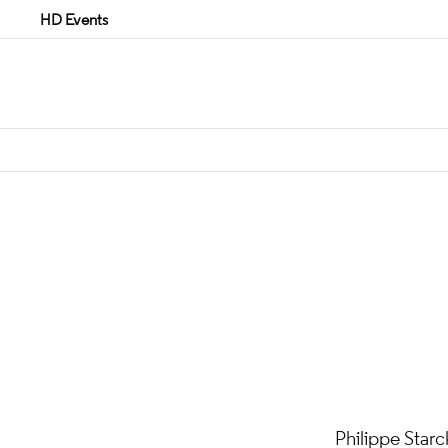
HD Events
Philippe Starc