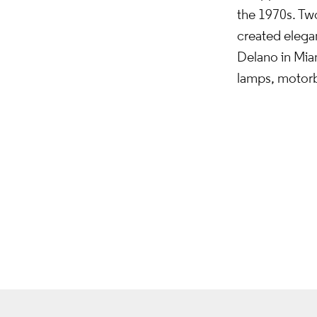
the 1970s. Two
created elegan
Delano in Mia
lamps, motorbi