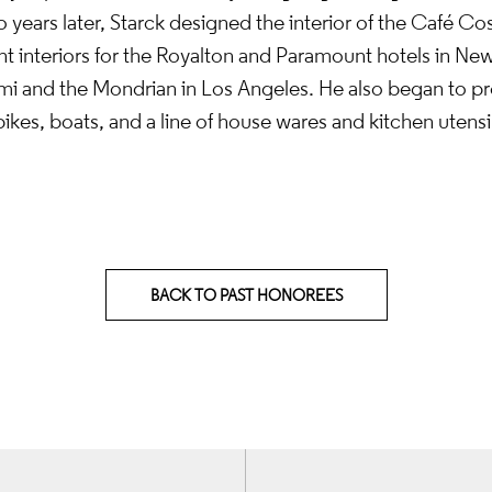
 years later, Starck designed the interior of the Café Cos
t interiors for the Royalton and Paramount hotels in New
mi and the Mondrian in Los Angeles. He also began to pr
kes, boats, and a line of house wares and kitchen utensil
BACK TO PAST HONOREES