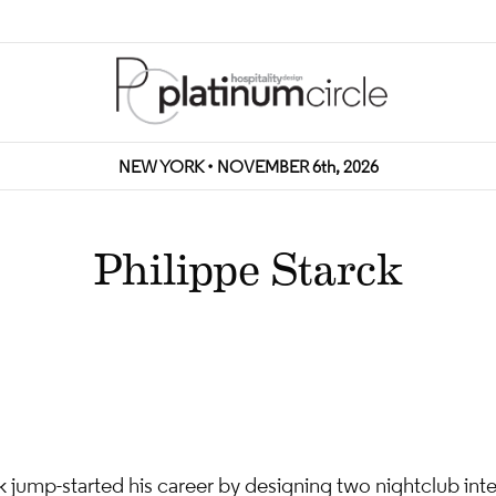
NEW YORK • NOVEMBER 6th, 2026
Philippe Starck
k jump-started his career by designing two nightclub interi