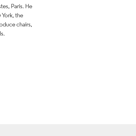
tes, Paris. He
 York, the
oduce chairs,
s.