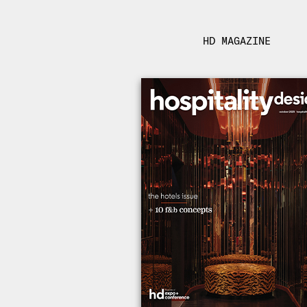
HD MAGAZINE