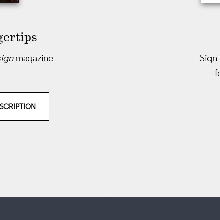
gertips
sign
magazine
Sign 
f
BSCRIPTION