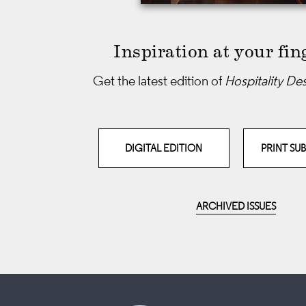
Inspiration at your fin
Get the latest edition of
Hospitality De
DIGITAL EDITION
PRINT SU
ARCHIVED ISSUES