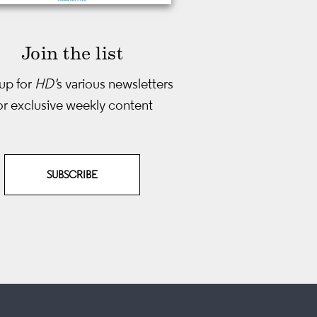
Join the list
up for
HD'
s various newsletters
or exclusive weekly content
SUBSCRIBE