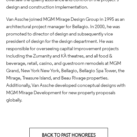
design and construction implementation.
Van Assche joined MGM Mirage Design Group in 1995 as an
architectural project manager for Bellagio. In 2000, he was
promoted to director of design and subsequently vice
president of design for the design department. He was
responsible for overseeing capital improvement projects
including the Zumanity and KÀ theatres, and all food &
beverage, retail, casino, and guestroom remodels at MGM
Grand, New York New York, Bellagio, Bellagio Spa Tower, the
Mirage, Treasure Island, and Beau Rivage properties.
Additionally, Van Assche developed conceptual designs with
MGM Mirage Development for new property proposals
globally.
BACK TO PAST HONOREES