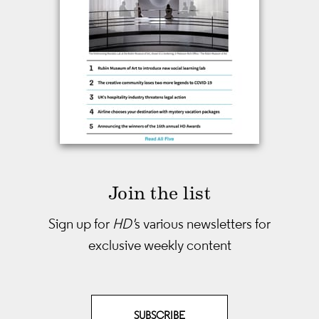
Join the list
Sign up for
HD'
s various newsletters
for
exclusive weekly content
SUBSCRIBE