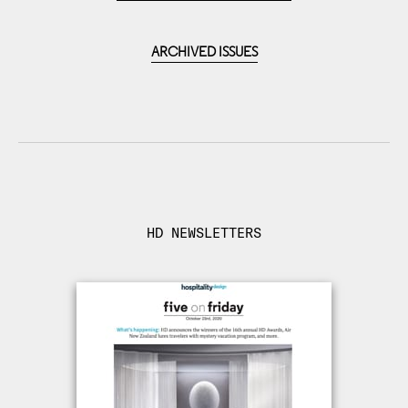
ARCHIVED ISSUES
HD NEWSLETTERS