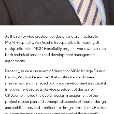
As the senior vice president of design and architecture for
MGM Hospitality, Van Assche is responsible for leading all
design efforts for MGM Hospitality projects worldwide across
both technical services and development management
agreements.
Recently, as vice president of design for MGM Mirage Design
Group, Van Assche ensured that quality standards were
maintained, and managed both new development and capital
improvement projects. As vice president of design for
CityCenter, he led the overall design management of the
project master plan and concept, all aspects of interior design
and architecture, and architecture design consultants. He also
oversaw the quality assurance and control of the project’s