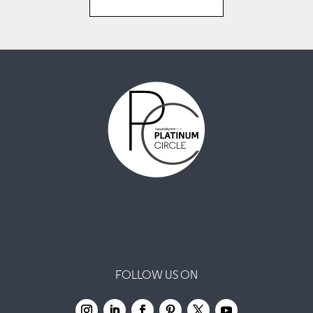
FOLLOW US ON