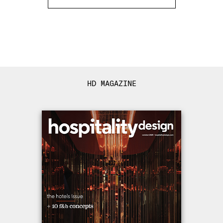
HD MAGAZINE