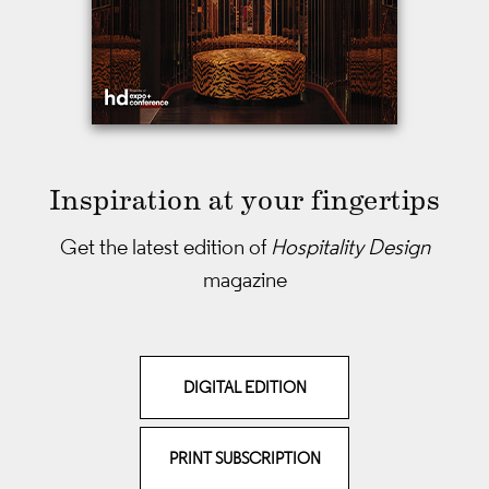
Inspiration at your fingertips
Get the latest edition of
Hospitality Design
magazine
DIGITAL EDITION
PRINT SUBSCRIPTION