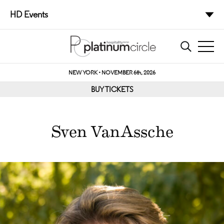
HD Events
NEW YORK • NOVEMBER 6th, 2026
BUY TICKETS
Sven VanAssche