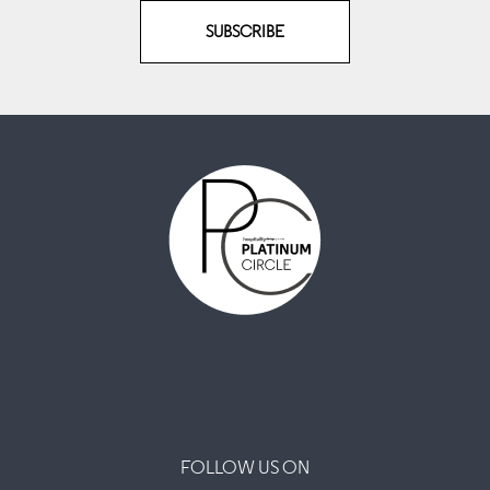
SUBSCRIBE
FOLLOW US ON