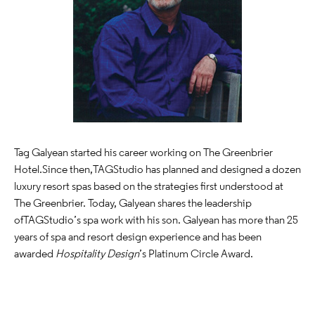
Tag Galyean started his career working on The Greenbrier
Hotel.Since then, TAG Studio has planned and designed a dozen
luxury resort spas based on the strategies first understood at
The Greenbrier. Today, Galyean shares the leadership
of TAG Studio’s spa work with his son. Galyean has more than 25
years of spa and resort design experience and has been
awarded
Hospitality Design
’s Platinum Circle Award.