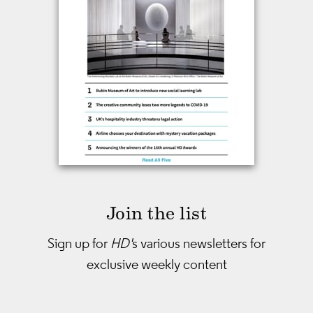
Join the list
Sign up for
HD'
s various newsletters
for
exclusive weekly content