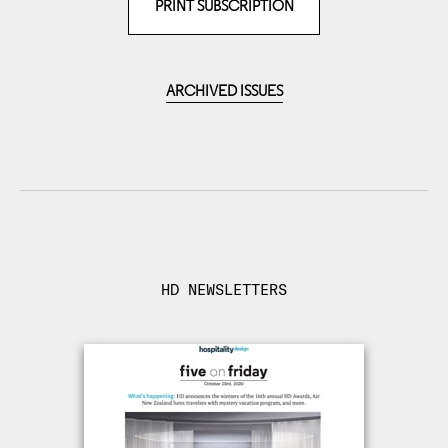
PRINT SUBSCRIPTION
ARCHIVED ISSUES
HD NEWSLETTERS