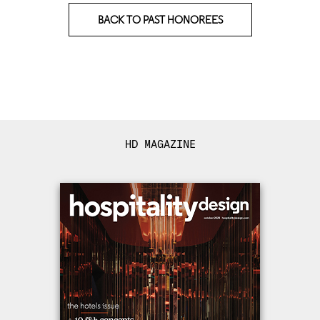
BACK TO PAST HONOREES
HD MAGAZINE