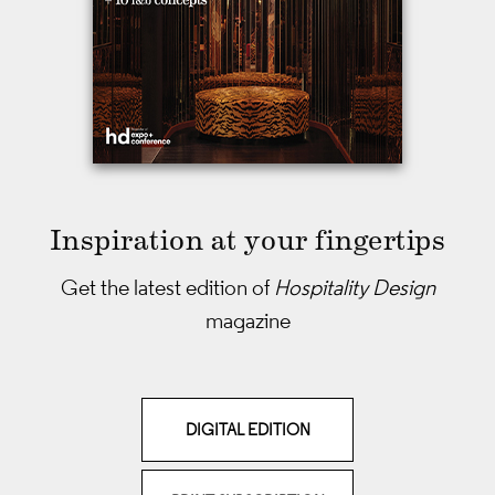
Inspiration at your fingertips
Get the latest edition of
Hospitality Design
magazine
DIGITAL EDITION