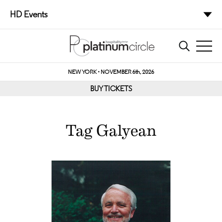
HD Events
NEW YORK • NOVEMBER 6th, 2026
BUY TICKETS
Tag Galyean