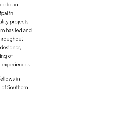
ce to an
ipal in
lity projects
om has led and
 throughout
 designer,
ing of
t experiences.
ellows in
y of Southern