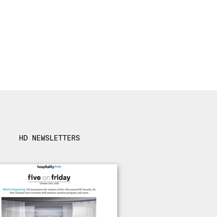
HD NEWSLETTERS