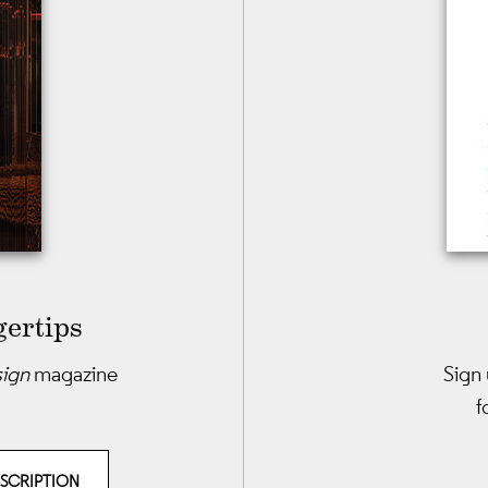
gertips
sign
magazine
Sign 
f
BSCRIPTION