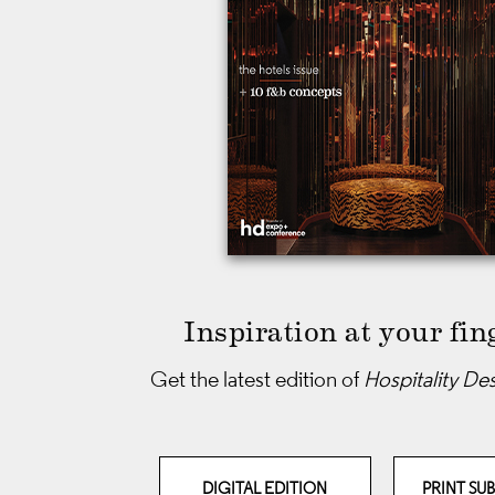
Inspiration at your fin
Get the latest edition of
Hospitality De
DIGITAL EDITION
PRINT SU