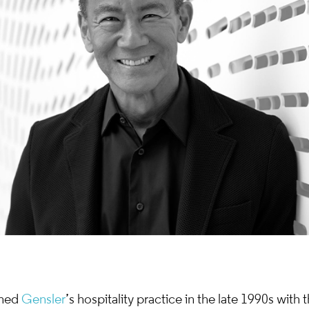
ched
Gensler
’s hospitality practice in the late 1990s with