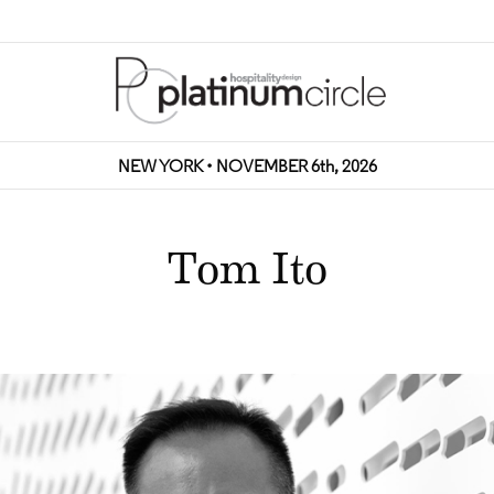
NEW YORK • NOVEMBER 6th, 2026
Tom Ito