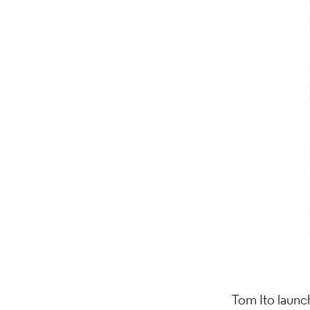
Tom Ito laun