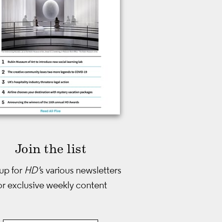
Join the list
up for
HD'
s various newsletters
or exclusive weekly content