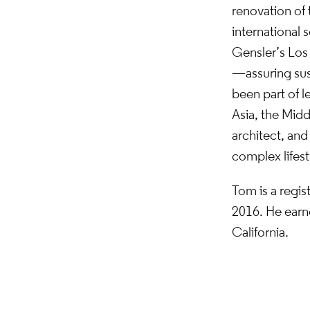
renovation of 
international s
Gensler’s Los 
—assuring sust
been part of l
Asia, the Midd
architect, and
complex lifest
Tom is a regis
2016. He earne
California.