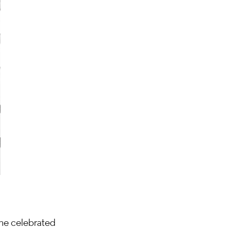
 the celebrated