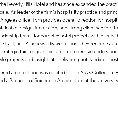
the Beverly Hills Hotel and has since expanded the practi
cale. As leader of the firm’s hospitality practice and princ
Angeles office, Tom provides overall direction for hospita
ainable design, innovation, and strong client service. T
eadership teams for complex hotel projects with clients
le East, and Americas. His well-rounded experience as a
 strategic thinker gives him a comprehensive understand
yle projects and insight into delivering outstanding gues
tered architect and was elected to join AIA’s College of F
d a Bachelor of Science in Architecture at the Universit