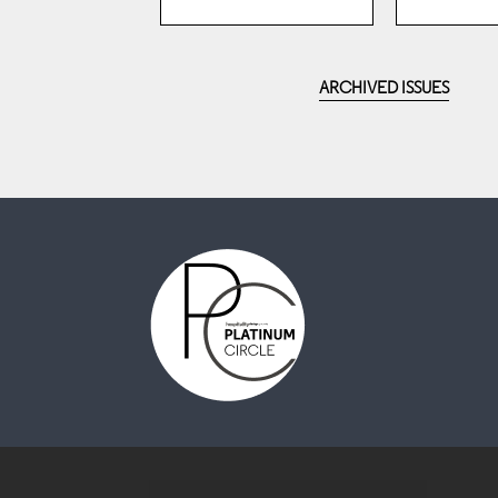
ARCHIVED ISSUES