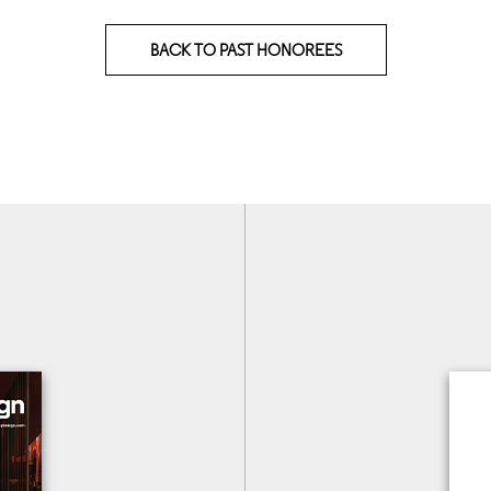
BACK TO PAST HONOREES