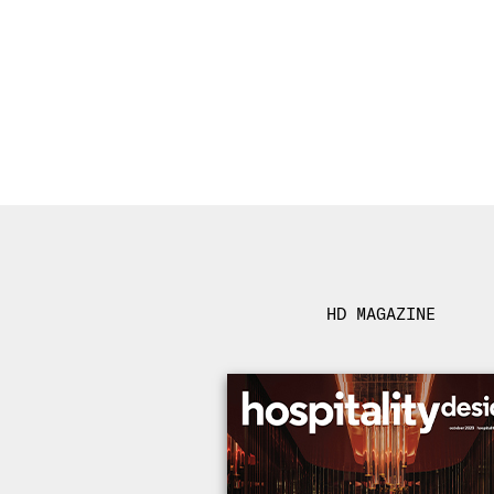
HD MAGAZINE