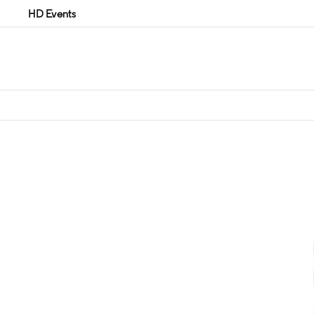
HD Events