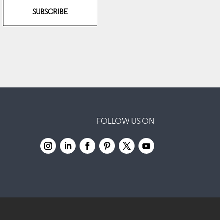
SUBSCRIBE
FOLLOW US ON