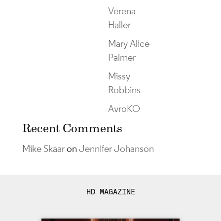
Verena
Haller
Mary Alice
Palmer
Missy
Robbins
AvroKO
Recent Comments
Mike Skaar
on
Jennifer Johanson
HD MAGAZINE