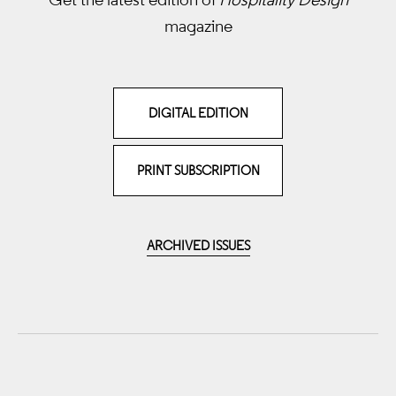
magazine
DIGITAL EDITION
PRINT SUBSCRIPTION
ARCHIVED ISSUES