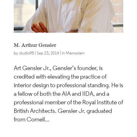
M. Arthur Gensler
by
studio98
|
Sep 23, 2014
|
In Memoriam
Art Gensler Jr., Gensler’s founder, is
credited with elevating the practice of
interior design to professional standing. He is
a fellow of both the AIA and IIDA, and a
professional member of the Royal Institute of
British Architects. Gensler Jr. graduated
from Cornell...