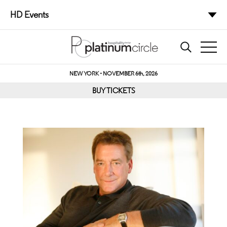
HD Events
NEW YORK • NOVEMBER 6th, 2026
BUY TICKETS