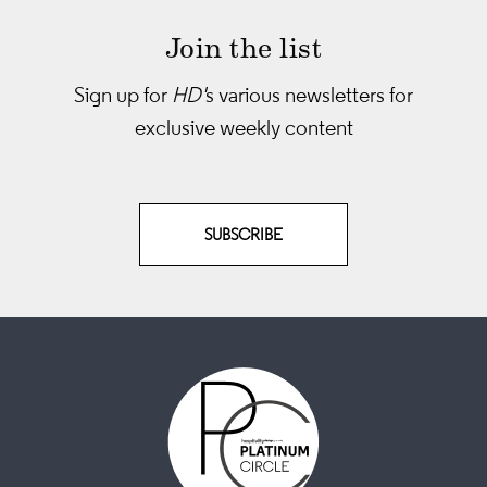
Join the list
Sign up for
HD'
s various newsletters
for
exclusive weekly content
SUBSCRIBE