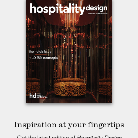
Inspiration at your fingertips
Get the latest edition of
Hospitality Design