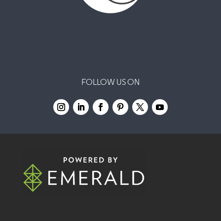
FOLLOW US ON