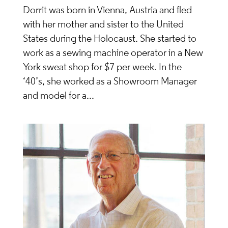
Dorrit was born in Vienna, Austria and fled
with her mother and sister to the United
States during the Holocaust. She started to
work as a sewing machine operator in a New
York sweat shop for $7 per week. In the
‘40’s, she worked as a Showroom Manager
and model for a...