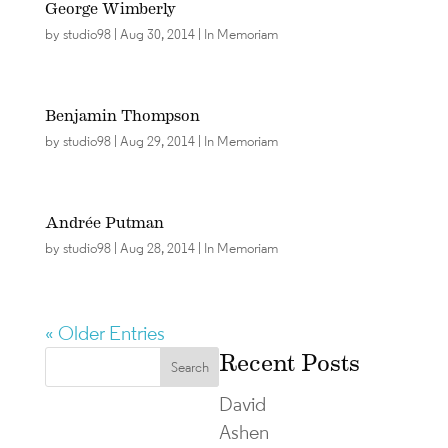
George Wimberly
by
studio98
|
Aug 30, 2014
|
In Memoriam
Benjamin Thompson
by
studio98
|
Aug 29, 2014
|
In Memoriam
Andrée Putman
by
studio98
|
Aug 28, 2014
|
In Memoriam
« Older Entries
Recent Posts
David
Ashen