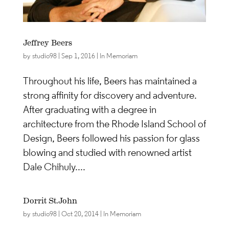
Jeffrey Beers
by
studio98
|
Sep 1, 2016
|
In Memoriam
Throughout his life, Beers has maintained a
strong affinity for discovery and adventure.
After graduating with a degree in
architecture from the Rhode Island School of
Design, Beers followed his passion for glass
blowing and studied with renowned artist
Dale Chihuly....
Dorrit St.John
by
studio98
|
Oct 20, 2014
|
In Memoriam