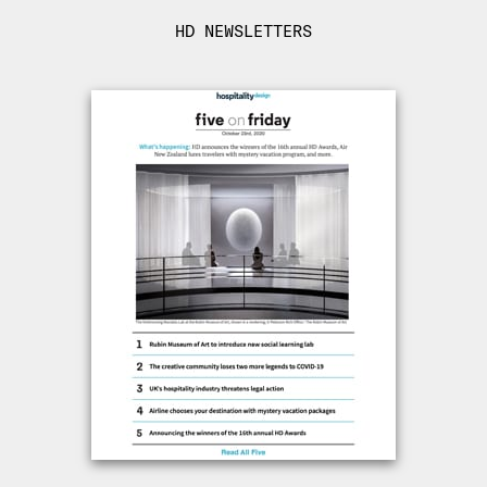
HD NEWSLETTERS